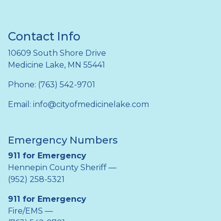
Contact Info
10609 South Shore Drive
Medicine Lake, MN 55441
Phone: (763) 542-9701
Email:
info@cityofmedicinelake.com
Emergency Numbers
911 for Emergency
Hennepin County Sheriff —
(952) 258-5321
911 for Emergency
Fire/EMS —