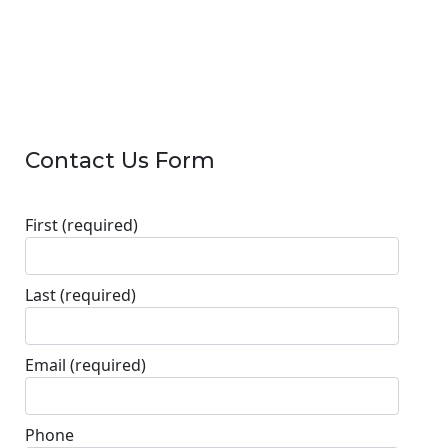
Contact Us Form
First
(required)
Last
(required)
Email
(required)
Phone