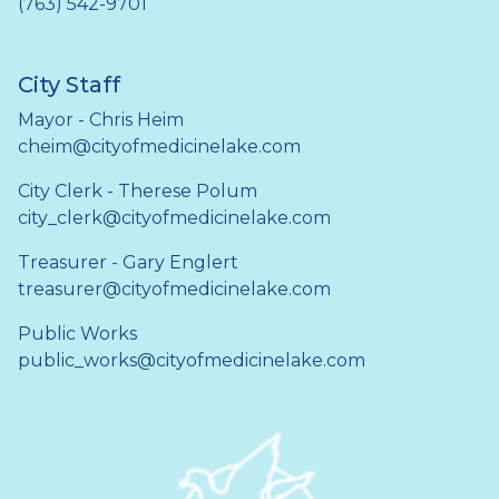
(763) 542-9701
City Staff
Mayor - Chris Heim
cheim@cityofmedicinelake.com
City Clerk - Therese Polum
city_clerk@cityofmedicinelake.com
Treasurer - Gary Englert
treasurer@cityofmedicinelake.com
Public Works
public_works@cityofmedicinelake.com