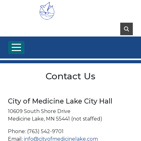
Contact Us
City of Medicine Lake City Hall
10609 South Shore Drive
Medicine Lake, MN 55441 (not staffed)
Phone: (763) 542-9701
Email:
info@cityofmedicinelake.com