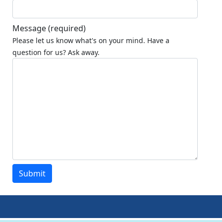
Message
(required)
Please let us know what's on your mind. Have a
question for us? Ask away.
Submit