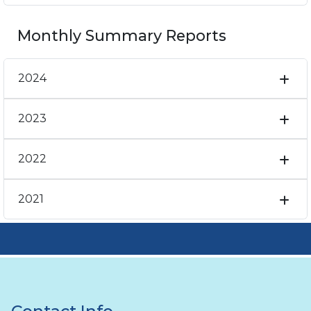
Monthly Summary Reports
2024
2023
2022
2021