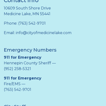
Contact Info
10609 South Shore Drive
Medicine Lake, MN 55441
Phone: (763) 542-9701
Email:
info@cityofmedicinelake.com
Emergency Numbers
911 for Emergency
Hennepin County Sheriff —
(952) 258-5321
911 for Emergency
Fire/EMS —
(763) 542-9701