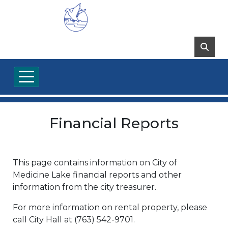
Financial Reports
This page contains information on City of
Medicine Lake financial reports and other
information from the city treasurer.
For more information on rental property, please
call City Hall at (763) 542-9701.