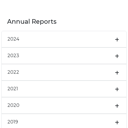
Annual Reports
2024
2023
2022
2021
2020
2019