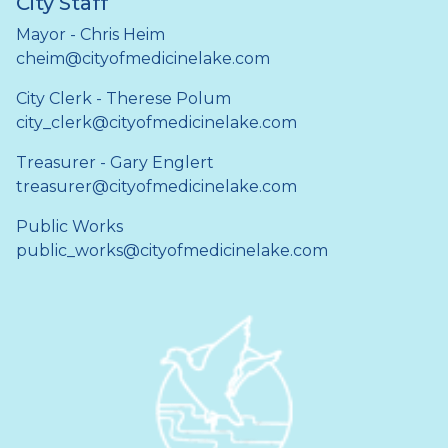
City Staff
Mayor - Chris Heim
cheim@cityofmedicinelake.com
City Clerk - Therese Polum
city_clerk@cityofmedicinelake.com
Treasurer - Gary Englert
treasurer@cityofmedicinelake.com
Public Works
public_works@cityofmedicinelake.com