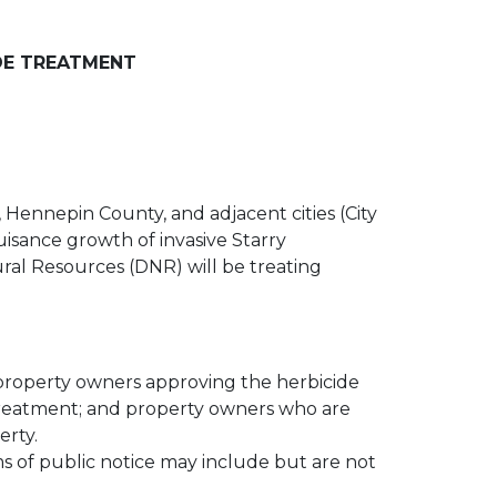
DE TREATMENT
Hennepin County, and adjacent cities (City
uisance growth of invasive Starry
al Resources (DNR) will be treating
 property owners approving the herbicide
e treatment; and property owners who are
erty.
ms of public notice may include but are not