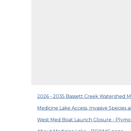
2026 - 2035 Bassett Creek Watershed
Medicine Lake Access, Invasive Specie
West Med Boat Launch Closure - Plymo