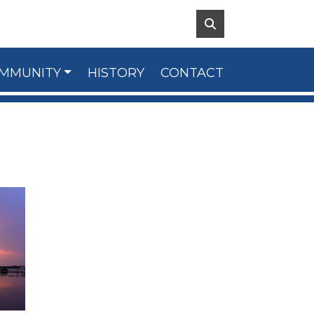
MMUNITY
HISTORY
CONTACT