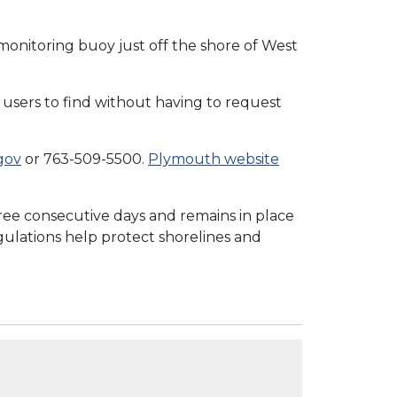
 monitoring buoy just off the shore of West
users to find without having to request
gov
or 763-509-5500.
Plymouth website
ee consecutive days and remains in place
egulations help protect shorelines and