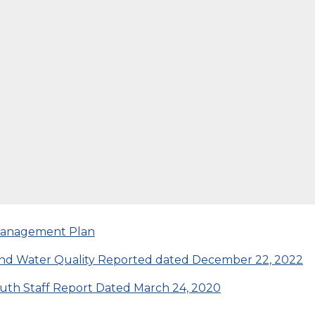
 Management Plan
s and Water Quality Reported dated December 22, 2022
uth Staff Report Dated March 24, 2020