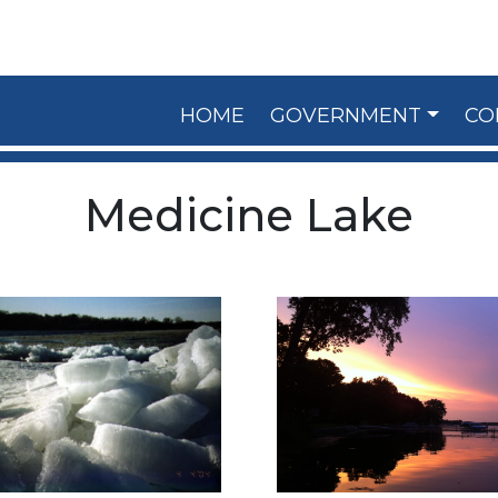
HOME
GOVERNMENT
CO
Medicine Lake