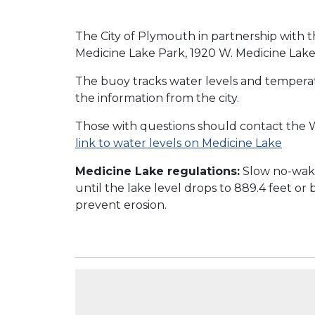
The City of Plymouth in partnership with th
Medicine Lake Park, 1920 W. Medicine Lake
The buoy tracks water levels and temperat
the information from the city.
Those with questions should contact the W
link to water levels on Medicine Lake
Medicine Lake regulations:
Slow no-wake
until the lake level drops to 889.4 feet or
prevent erosion.