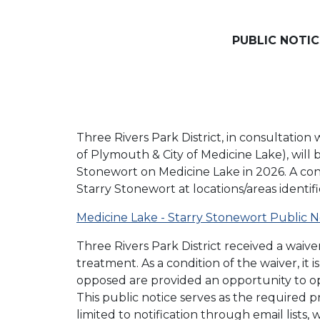
PUBLIC NOTI
Three Rivers Park District, in consultati
of Plymouth & City of Medicine Lake), will
Stonewort on Medicine Lake in 2026. A co
Starry Stonewort at locations/areas identi
Medicine Lake - Starry Stonewort Public N
Three Rivers Park District received a wai
treatment. As a condition of the waiver, i
opposed are provided an opportunity to op
This public notice serves as the required 
limited to notification through email lists,