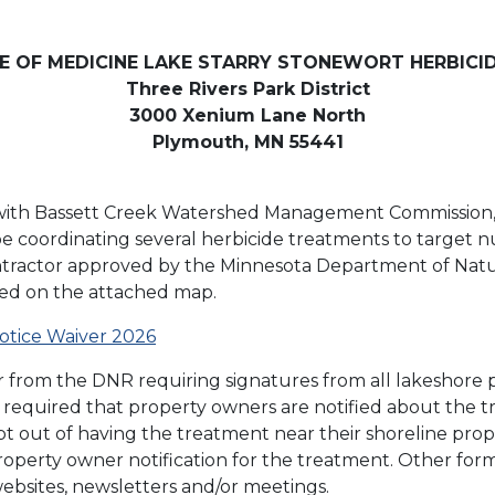
CE OF MEDICINE LAKE STARRY STONEWORT HERBICI
Three Rivers Park District
3000 Xenium Lane North
Plymouth, MN 55441
on with Bassett Creek Watershed Management Commission, 
 be coordinating several herbicide treatments to target n
ntractor approved by the Minnesota Department of Natur
fied on the attached map.
otice Waiver 2026
ver from the DNR requiring signatures from all lakeshore
t is required that property owners are notified about th
t out of having the treatment near their shoreline prop
property owner notification for the treatment. Other for
 websites, newsletters and/or meetings.