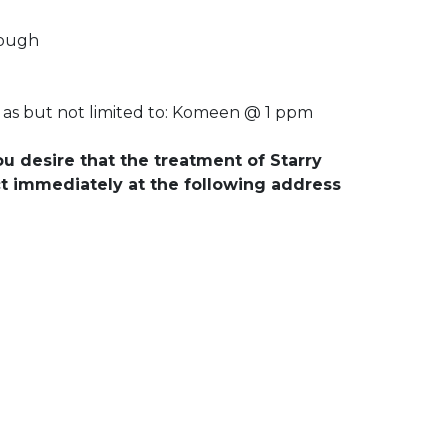
rough
 as but not limited to: Komeen @ 1 ppm
ou desire that the treatment of Starry
ct immediately at the following address