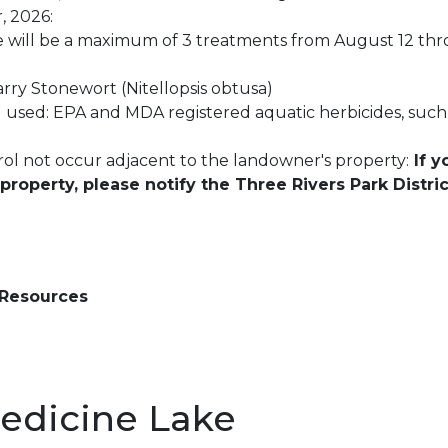
, 2026:
re will be a maximum of 3 treatments from August 12 th
arry Stonewort (Nitellopsis obtusa)
 used: EPA and MDA registered aquatic herbicides, such
ol not occur adjacent to the landowner's property:
If y
roperty, please notify the Three Rivers Park Distri
 Resources
edicine Lake