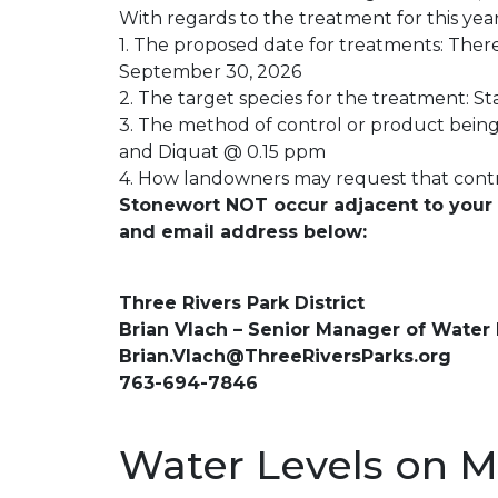
With regards to the treatment for this year
1. The proposed date for treatments: The
September 30, 2026
2. The target species for the treatment: St
3. The method of control or product being
and Diquat @ 0.15 ppm
4. How landowners may request that contr
Stonewort NOT occur adjacent to your p
and email address below:
Three Rivers Park District
Brian Vlach – Senior Manager of Water
Brian.Vlach@ThreeRiversParks.org
763-694-7846
Water Levels on M