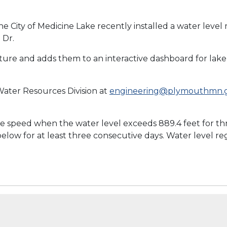
e City of Medicine Lake recently installed a water level
 Dr.
ure and adds them to an interactive dashboard for lake 
ater Resources Division at
engineering@plymouthmn.
 speed when the water level exceeds 889.4 feet for thr
 below for at least three consecutive days. Water level r