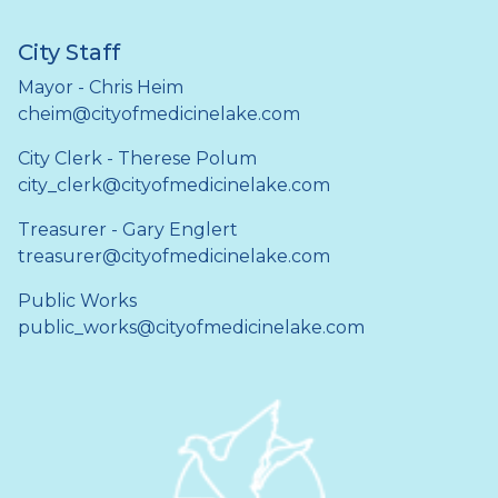
City Staff
Mayor - Chris Heim
cheim@cityofmedicinelake.com
City Clerk - Therese Polum
city_clerk@cityofmedicinelake.com
Treasurer - Gary Englert
treasurer@cityofmedicinelake.com
Public Works
public_works@cityofmedicinelake.com