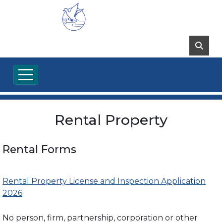
Rental Property
Rental Forms
Rental Property License and Inspection Application
2026
No person, firm, partnership, corporation or other