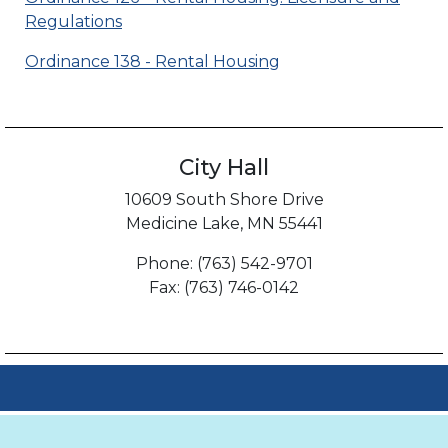
Regulations
Ordinance 138 - Rental Housing
City Hall
10609 South Shore Drive
Medicine Lake, MN 55441
Phone: (763) 542-9701
Fax: (763) 746-0142