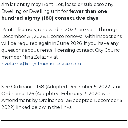
similar entity may Rent, Let, lease or sublease any
Dwelling or Dwelling unit for
fewer than one
hundred eighty (180) consecutive days.
Rental licenses, renewed in 2023, are valid through
December 31, 2026. License renewal with inspections
will be required again in June 2026. If you have any
questions about rental licensing contact City Council
member Nina Zelazny at
nzelazny@cityofmedicinelake.com
.
See Ordinance 138 (Adopted December 5, 2022) and
Ordinance 126 (Adopbted February 3, 2020 with
Amendment by Ordinance 138 adopted December 5,
2022) linked below in the links.