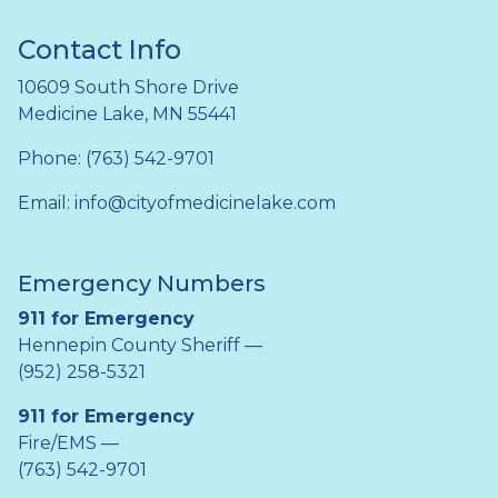
Contact Info
10609 South Shore Drive
Medicine Lake, MN 55441
Phone: (763) 542-9701
Email:
info@cityofmedicinelake.com
Emergency Numbers
911 for Emergency
Hennepin County Sheriff —
(952) 258-5321
911 for Emergency
Fire/EMS —
(763) 542-9701