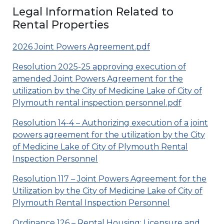
Legal Information Related to
Rental Properties
2026 Joint Powers Agreement.pdf
Resolution 2025-25 approving execution of
amended Joint Powers Agreement for the
utilization by the City of Medicine Lake of City of
Plymouth rental inspection personnel.pdf
Resolution 14-4 – Authorizing execution of a joint
powers agreement for the utilization by the City
of Medicine Lake of City of Plymouth Rental
Inspection Personnel
Resolution 117 – Joint Powers Agreement for the
Utilization by the City of Medicine Lake of City of
Plymouth Rental Inspection Personnel
Ordinance 126 – Rental Housing: Licensure and